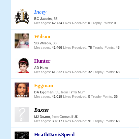
Incey
BC Jacobs
, 35
Messages:
42,734
Likes Received:
0
Trophy Points:
0
Wilson
SB Wilson
, 36
Messages:
41,466
Likes Received:
78
Trophy Points:
48
Hunter
AD Hunt
Messages:
41,332
Likes Received:
32
Trophy Points:
48
Eggman
DA Eggman
, 35,
from
Tim's Mum
Messages:
41,019
Likes Received:
0
Trophy Points:
36
Baxter
MJ Deane
,
from
Cornwall UK
Messages:
39,817
Likes Received:
91
Trophy Points:
48
HeathDavisSpeed